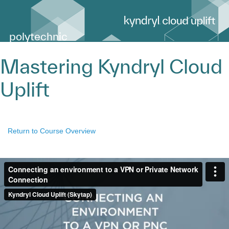
polytechnic
Mastering Kyndryl Cloud
Uplift
Return to Course Overview