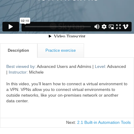
Description
Practice exercise
Best viewed by:
Advanced Users and Admins |
Level:
Advanced
|
Instructor:
Michele
In this video, you’ll learn how to connect a virtual environment to
a VPN. VPNs allow you to connect virtual environments to
outside networks, like your on-premises network or another
data center.
Next:
2.1 Built-in Automation Tools